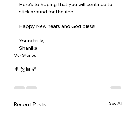
Here's to hoping that you will continue to 
stick around for the ride. 
Happy New Years and God bless!
Yours truly,
Shanika
Our Stories
See All
Recent Posts