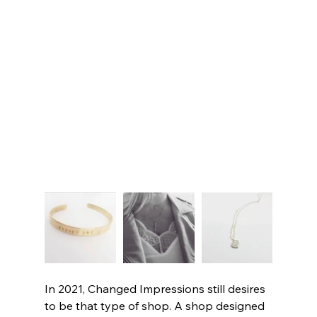
In 2021, Changed Impressions still desires 
to be that type of shop. A shop designed 