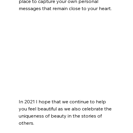
place to capture your own personal 
messages that remain close to your heart. 
In 2021 I hope that we continue to help 
you feel beautiful as we also celebrate the 
uniqueness of beauty in the stories of 
others. 