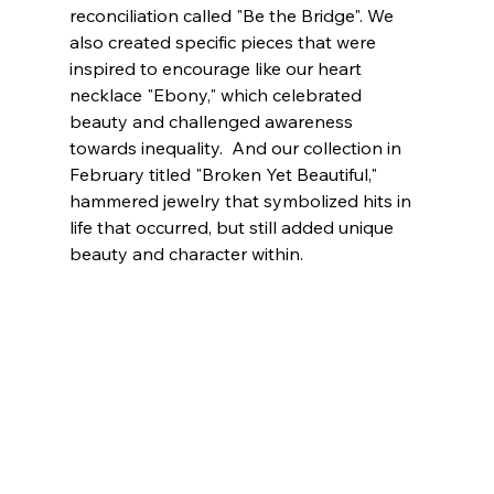
reconciliation called "Be the Bridge". We 
also created specific pieces that were 
inspired to encourage like our heart 
necklace "Ebony," which celebrated 
beauty and challenged awareness 
towards inequality.  And our collection in 
February titled "Broken Yet Beautiful," 
hammered jewelry that symbolized hits in 
life that occurred, but still added unique 
beauty and character within. 