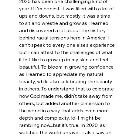
2020 has been one challenging kind of 
year. If I'm honest, it was filled with a lot of 
ups and downs, but mostly, it was a time 
to sit and wrestle and grow as I learned 
and discovered a lot about the history 
behind racial tensions here in America. I 
can't speak to every one else's experience, 
but I can attest to the challenges of what 
it felt like to grow up in my skin and feel 
beautiful. To bloom in growing confidence 
as I learned to appreciate my natural 
beauty, while also celebrating the beauty 
in others. To understand that to celebrate 
how God made me, didn't take away from 
others, but added another dimension to 
the world in a way that adds even more 
depth and complexity. lol I might be 
rambling now...but it's true. In 2020, as I 
watched the world unravel...I also saw an 