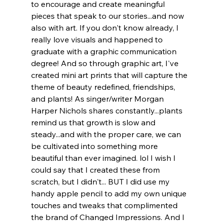
to encourage and create meaningful 
pieces that speak to our stories...and now 
also with art. If you don't know already, I 
really love visuals and happened to 
graduate with a graphic communication 
degree! And so through graphic art, I've 
created mini art prints that will capture the 
theme of beauty redefined, friendships, 
and plants! As singer/writer Morgan 
Harper Nichols shares constantly...plants 
remind us that growth is slow and 
steady...and with the proper care, we can 
be cultivated into something more 
beautiful than ever imagined. lol I wish I 
could say that I created these from 
scratch, but I didn't... BUT I did use my 
handy apple pencil to add my own unique 
touches and tweaks that complimented 
the brand of Changed Impressions. And I 