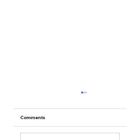
Comments