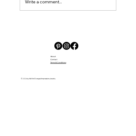
Write a comment...
Embracing the Challenges and Joys
of Daycare
About
Contact
Terms & Conditions
© 2026 by Nik B of Changed Impressions Jewelry