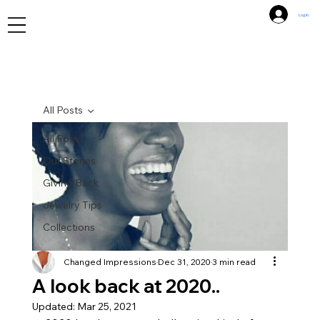
Log In
All Posts
All Posts
Our Stories
Giving Back
Jewelry Tips
Collections
Changed Impressions
Dec 31, 2020
3 min read
A look back at 2020..
Updated:
Mar 25, 2021