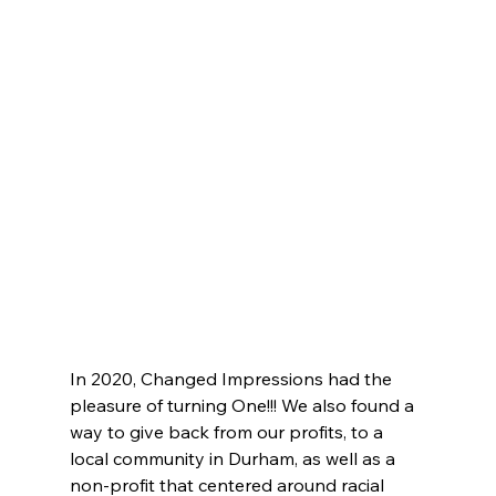
In 2020, Changed Impressions had the 
pleasure of turning One!!! We also found a 
way to give back from our profits, to a 
local community in Durham, as well as a 
non-profit that centered around racial 