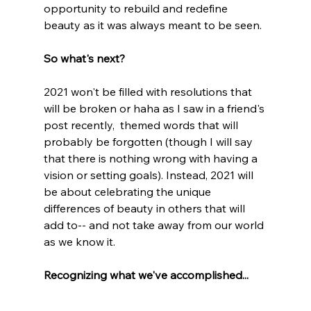
opportunity to rebuild and redefine 
beauty as it was always meant to be seen. 
So what's next?
2021 won't be filled with resolutions that 
will be broken or haha as I saw in a friend's 
post recently,  themed words that will 
probably be forgotten (though I will say 
that there is nothing wrong with having a 
vision or setting goals). Instead, 2021 will 
be about celebrating the unique 
differences of beauty in others that will 
add to-- and not take away from our world 
as we know it.
Recognizing what we've accomplished...