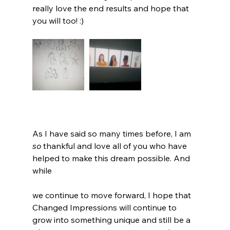
really love the end results and hope that 
you will too! :) 
As I have said so many times before, I am 
so
 thankful and love all of you who have 
helped to make this dream possible. And 
while 
we continue to move forward, I hope that 
Changed Impressions will continue to 
grow into something unique and still be a 