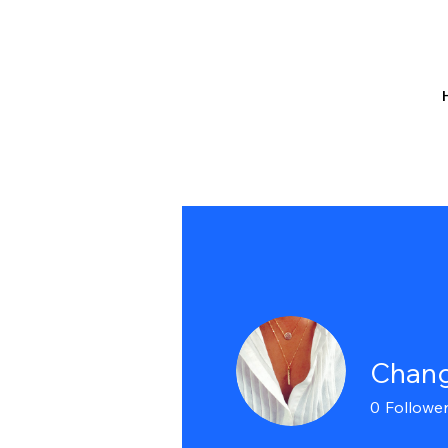
Chang
0
Followe