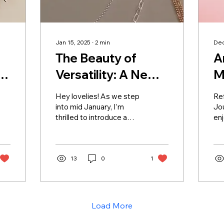
Jan 15, 2025
∙
2
min
Dec
The Beauty of
A
,
Versatility: A New
M
Jewelry Collection
Hey lovelies! As we step
Ref
Arrives This
into mid January, I’m
Jou
thrilled to introduce a
enj
February
collection that will
my
embody the heart of
cel
Changed Impressions...
ac
13
0
1
lea
Load More