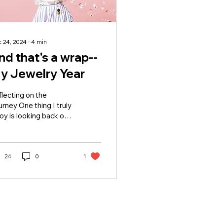
 24, 2024
∙
4
min
nd that's a wrap--
y Jewelry Year
lecting on the
rney One thing I truly
oy is looking back on
 personal growth—
ebrating
complishments,
rning from...
24
0
1