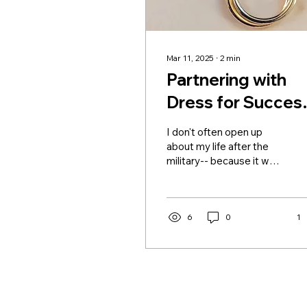
Mar 11, 2025
∙
2
min
Partnering with
Dress for Success
This Woman's
I don't often open up
History Month...
about my life after the
military-- because it was
a rough time as I
transitioned from sailor
to civilian. It was a
season of uncertainty
6
0
1
and adjustment that
eventually led me back
to North Carolina, where
I found myself living in my
childhood home... again.
But, returning home