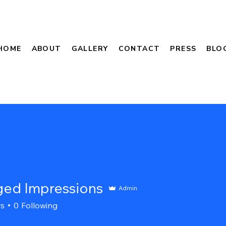
HOME
ABOUT
GALLERY
CONTACT
PRESS
BLO
ed Impressions
Admin
rs
0
Following