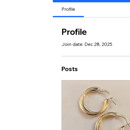
Profile
Profile
Join date: Dec 28, 2025
Posts