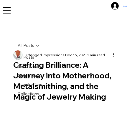
Log In
All Posts
Changed Impressions
Dec 15, 2023
1 min read
All Posts
Crafting Brilliance: A
Our Stories
Journey into Motherhood,
Giving Back
Metalsmithing, and the
Jewelry Tips
Collections
Magic of Jewelry Making