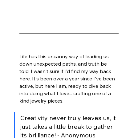
Life has this uncanny way of leading us 
down unexpected paths, and truth be 
told, I wasn't sure if I'd find my way back 
here. It's been over a year since I've been 
active, but here I am, ready to dive back 
into doing what I love... crafting one of a 
kind jewelry pieces.
Creativity never truly leaves us, it 
just takes a little break to gather 
its brilliance! - Anonymous 