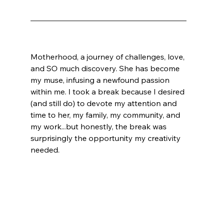
Motherhood, a journey of challenges, love, 
and SO much discovery. She has become 
my muse, infusing a newfound passion 
within me. I took a break because I desired 
(and still do) to devote my attention and 
time to her, my family, my community, and 
my work...but honestly, the break was 
surprisingly the opportunity my creativity 
needed. 