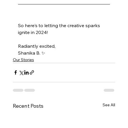
So here's to letting the creative sparks 
ignite in 2024! 
Radiantly excited,
Shanika B. ✨
Our Stories
See All
Recent Posts