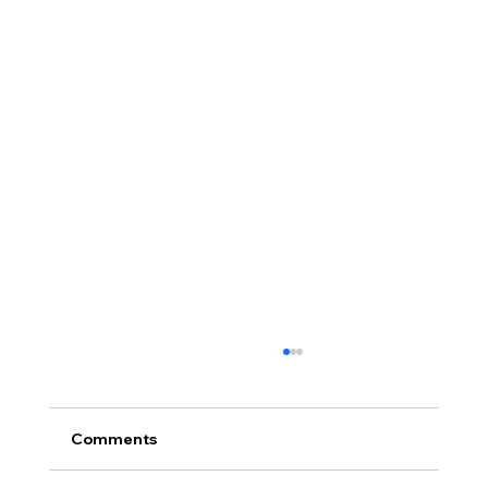
Comments