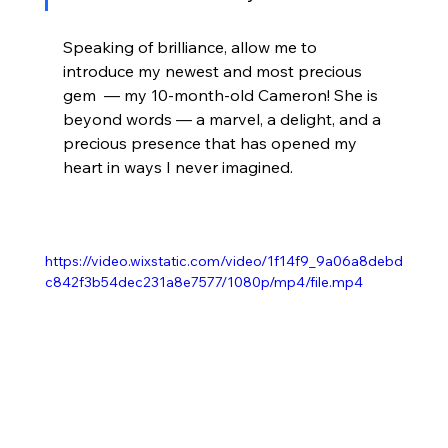
Speaking of brilliance, allow me to 
introduce my newest and most precious 
gem  — my 10-month-old Cameron! She is 
beyond words — a marvel, a delight, and a 
precious presence that has opened my 
heart in ways I never imagined. 
https://video.wixstatic.com/video/1f14f9_9a06a8debd
c842f3b54dec231a8e7577/1080p/mp4/file.mp4