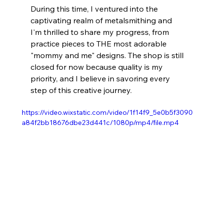
During this time, I ventured into the 
captivating realm of metalsmithing and 
I'm thrilled to share my progress, from 
practice pieces to THE most adorable 
"mommy and me" designs. The shop is still 
closed for now because quality is my 
priority, and I believe in savoring every 
step of this creative journey. 
https://video.wixstatic.com/video/1f14f9_5e0b5f3090
a84f2bb18676dbe23d441c/1080p/mp4/file.mp4