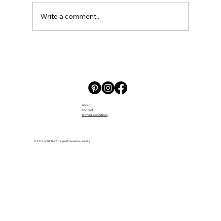
Write a comment...
Embracing the Challenges and Joys
of Daycare
About
Contact
Terms & Conditions
© 2026 by Nik B of Changed Impressions Jewelry